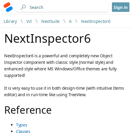
Sign in
Library
Vcl
NextSuite
6
NextInspector6
NextInspector6
NextInspector6 is a powerful and completely new Object
Inspector component with classic style (normal style) and
enhanced style where MS Windows/Office themes are fully
supported!
It is very easy to use it in both design-time (with intuitive Items
editor) and in run-time like using TreeView.
Reference
Types
Classes