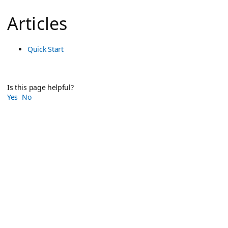
Articles
Quick Start
Is this page helpful?
Yes
No