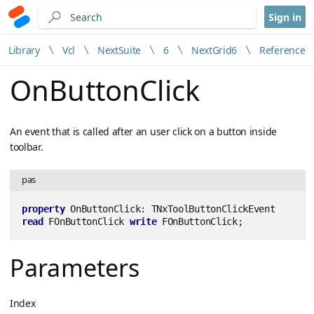
Sign in
Library
Vcl
NextSuite
6
NextGrid6
Reference
OnButtonClick
An event that is called after an user click on a button inside
toolbar.
pas
property
 OnButtonClick: TNxToolButtonClickEvent 
read
 FOnButtonClick 
write
 FOnButtonClick;
Parameters
Index