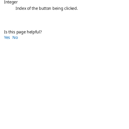
Integer
Index of the button being clicked.
Is this page helpful?
Yes
No