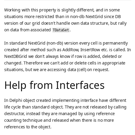
Working with this property is slightly different, and in some
situations more restricted than in non-db NextGrid since DB
version of our grid doesn't handle own data structure, but rally
on data from associated
.
TDataSet
In standard NextGrid (non-db) version every cell is permanently
created after method such as AddRow, InsertRow etc. is called. In
NextDBGrid we don't always know if row is added, deleted or
changed. Therefore we can't add or delete cells in appropriate
situations, but we are accessing data (cell) on request.
Help from Interfaces
In Delphi object created implementing interface have different
life cycle than standard object. They are not released by calling
destructor, instead they are managed by using reference
counting technique and released when there is no more
references to the object.