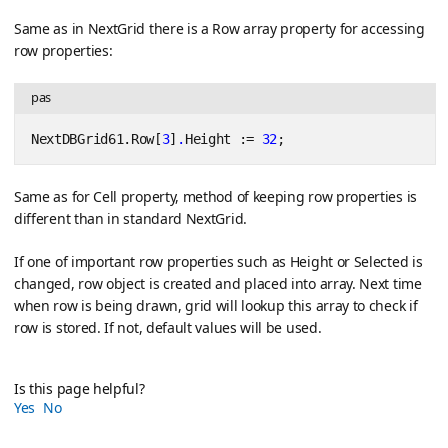
Same as in NextGrid there is a Row array property for accessing
row properties:
pas
NextDBGrid61.Row[
3
]
.
Height := 
32
;
Same as for Cell property, method of keeping row properties is
different than in standard NextGrid.
If one of important row properties such as Height or Selected is
changed, row object is created and placed into array. Next time
when row is being drawn, grid will lookup this array to check if
row is stored. If not, default values will be used.
Is this page helpful?
Yes
No