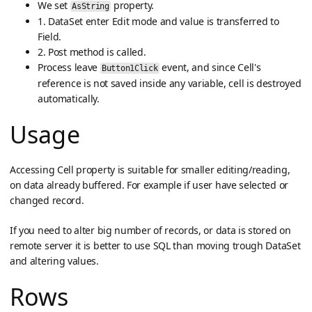
We set
property.
AsString
1. DataSet enter Edit mode and value is transferred to
Field.
2. Post method is called.
Process leave
event, and since Cell's
Button1Click
reference is not saved inside any variable, cell is destroyed
automatically.
Usage
Accessing Cell property is suitable for smaller editing/reading,
on data already buffered. For example if user have selected or
changed record.
If you need to alter big number of records, or data is stored on
remote server it is better to use SQL than moving trough DataSet
and altering values.
Rows