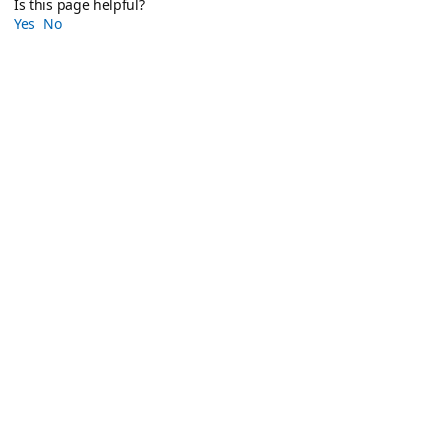
Is this page helpful?
Yes
No