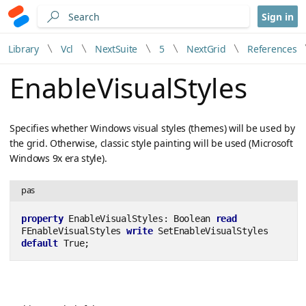
Sign in
Library
Vcl
NextSuite
5
NextGrid
References
EnableVisualStyles
Specifies whether Windows visual styles (themes) will be used by
the grid. Otherwise, classic style painting will be used (Microsoft
Windows 9x era style).
pas
property
 EnableVisualStyles: Boolean 
read
FEnableVisualStyles 
write
 SetEnableVisualStyles 
default
 True;